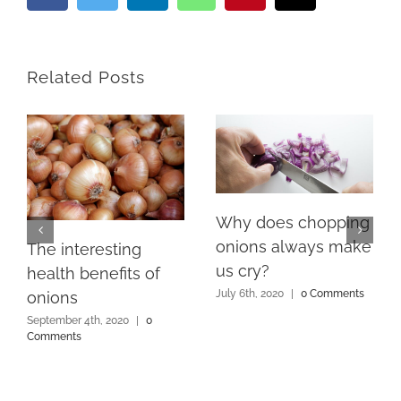
Related Posts
Why does chopping
onions always make
The interesting
us cry?
health benefits of
July 6th, 2020
|
0 Comments
onions
September 4th, 2020
|
0
Comments