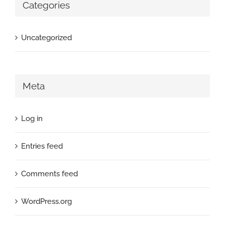
Categories
Uncategorized
Meta
Log in
Entries feed
Comments feed
WordPress.org