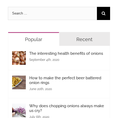
Search
for:
Popular
Recent
The interesting health benefits of onions
September 4th, 2020
How to make the perfect beer battered
onion rings
June 20th, 2020
Why does chopping onions always make
us cry?
July 6th, 2020