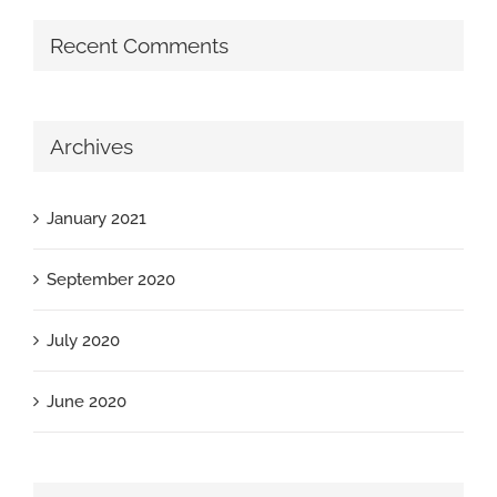
Recent Comments
Archives
January 2021
September 2020
July 2020
June 2020