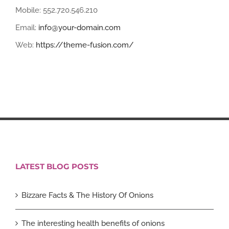
Mobile: 552.720.546.210
Email:
info@your-domain.com
Web:
https://theme-fusion.com/
LATEST BLOG POSTS
Bizzare Facts & The History Of Onions
The interesting health benefits of onions