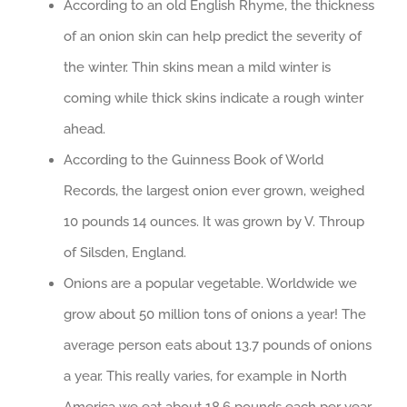
According to an old English Rhyme, the thickness
of an onion skin can help predict the severity of
the winter. Thin skins mean a mild winter is
coming while thick skins indicate a rough winter
ahead.
According to the Guinness Book of World
Records, the largest onion ever grown, weighed
10 pounds 14 ounces. It was grown by V. Throup
of Silsden, England.
Onions are a popular vegetable. Worldwide we
grow about 50 million tons of onions a year! The
average person eats about 13.7 pounds of onions
a year. This really varies, for example in North