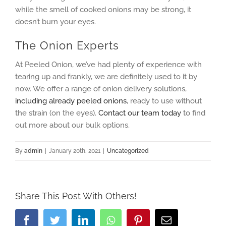
while the smell of cooked onions may be strong, it
doesn’t burn your eyes.
The Onion Experts
At Peeled Onion, we’ve had plenty of experience with
tearing up and frankly, we are definitely used to it by
now. We offer a range of onion delivery solutions,
including already peeled onions
, ready to use without
the strain (on the eyes).
Contact our team today
to find
out more about our bulk options.
By
admin
|
January 20th, 2021
|
Uncategorized
Share This Post With Others!
Facebook
Twitter
LinkedIn
Whatsapp
Pinterest
Email