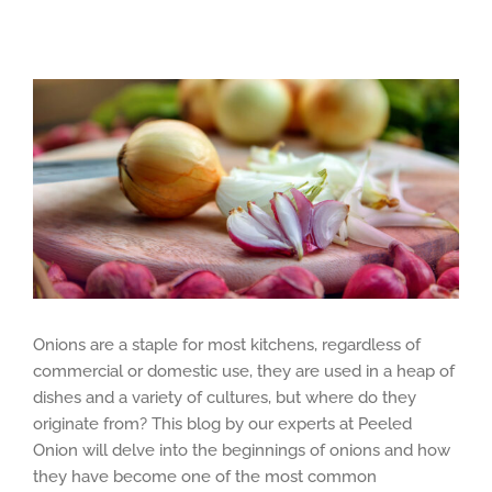
View
Larger
Image
Onions are a staple for most kitchens, regardless of
commercial or domestic use, they are used in a heap of
dishes and a variety of cultures, but where do they
originate from? This blog by our experts at Peeled
Onion will delve into the beginnings of onions and how
they have become one of the most common