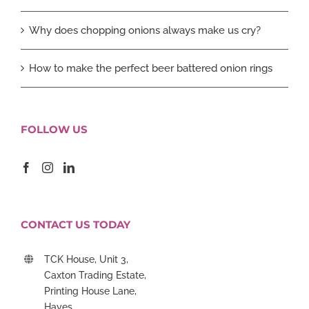
Why does chopping onions always make us cry?
How to make the perfect beer battered onion rings
FOLLOW US
CONTACT US TODAY
TCK House, Unit 3,
Caxton Trading Estate,
Printing House Lane,
Hayes