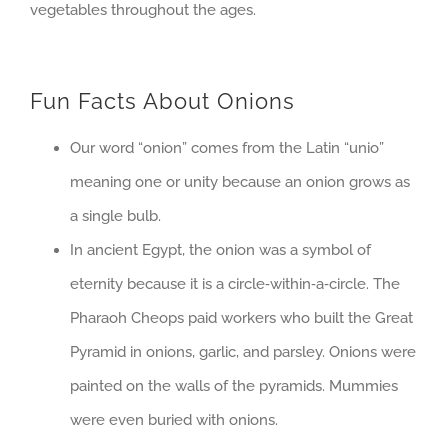
vegetables throughout the ages.
Fun Facts About Onions
Our word “onion” comes from the Latin “unio”
meaning one or unity because an onion grows as
a single bulb.
In ancient Egypt, the onion was a symbol of
eternity because it is a circle‐within‐a‐circle. The
Pharaoh Cheops paid workers who built the Great
Pyramid in onions, garlic, and parsley. Onions were
painted on the walls of the pyramids. Mummies
were even buried with onions.