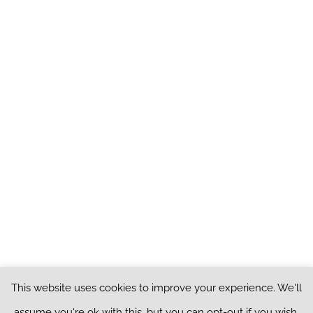
This website uses cookies to improve your experience. We'll
Copyright ©
2026
Peeled Onion. All Rights Reserved |
Privacy Policy
|
assume you're ok with this, but you can opt-out if you wish.