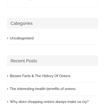
Categories
Uncategorized
Recent Posts
Bizzare Facts & The History Of Onions
The interesting health benefits of onions
Why does chopping onions always make us cry?