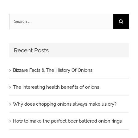
Search
for:
Recent Posts
Bizzare Facts & The History Of Onions
The interesting health benefits of onions
Why does chopping onions always make us cry?
How to make the perfect beer battered onion rings