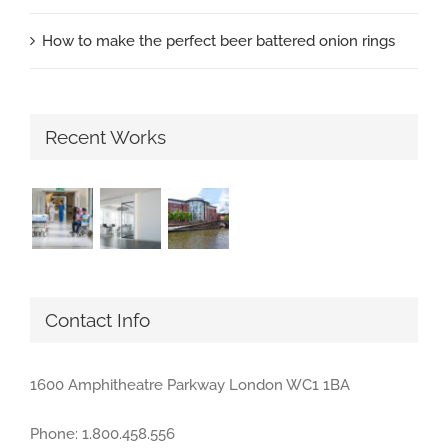
How to make the perfect beer battered onion rings
Recent Works
Contact Info
1600 Amphitheatre Parkway London WC1 1BA
Phone: 1.800.458.556