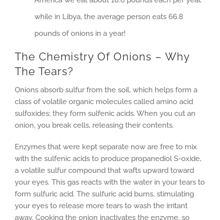
America we eat about 18.6 pounds each per year,
while in Libya, the average person eats 66.8
pounds of onions in a year!
The Chemistry Of Onions – Why
The Tears?
Onions absorb sulfur from the soil, which helps form a
class of volatile organic molecules called amino acid
sulfoxides; they form sulfenic acids. When you cut an
onion, you break cells, releasing their contents.
Enzymes that were kept separate now are free to mix
with the sulfenic acids to produce propanediol S-oxide,
a volatile sulfur compound that wafts upward toward
your eyes. This gas reacts with the water in your tears to
form sulfuric acid. The sulfuric acid burns, stimulating
your eyes to release more tears to wash the irritant
away. Cooking the onion inactivates the enzyme, so