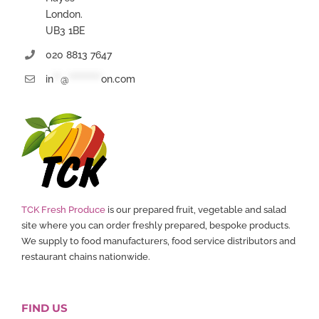
London.
UB3 1BE
020 8813 7647
in
**
@
*********
on.com
TCK Fresh Produce
is our prepared fruit, vegetable and salad
site where you can order freshly prepared, bespoke products.
We supply to food manufacturers, food service distributors and
restaurant chains nationwide.
FIND US